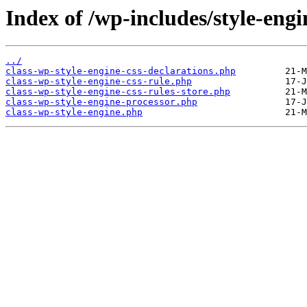
Index of /wp-includes/style-engi
../
class-wp-style-engine-css-declarations.php
class-wp-style-engine-css-rule.php
class-wp-style-engine-css-rules-store.php
class-wp-style-engine-processor.php
class-wp-style-engine.php