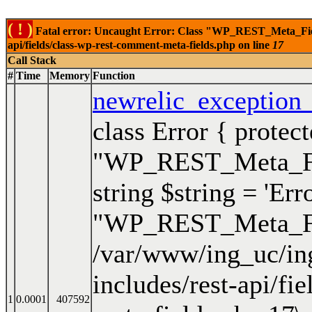
( ! )
Fatal error: Uncaught Error: Class "WP_REST_Meta_Fields
api/fields/class-wp-rest-comment-meta-fields.php on line
17
Call Stack
#
Time
Memory
Function
newrelic_exception
class Error { protec
"WP_REST_Meta_Fiel
string $string = 'Err
"WP_REST_Meta_Fie
/var/www/ing_uc/in
includes/rest-api/fi
1
0.0001
407592