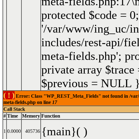
meta-fields.php:17\
protected $code = 0;
'/var/www/ing_uc/in
includes/rest-api/fi
meta-fields.php'; pro
private array $trace
$previous = NULL 
( ! )
Error: Class "WP_REST_Meta_Fields" not found in /var/ww
meta-fields.php on line
17
Call Stack
#
Time
Memory
Function
{main}( )
1
0.0000
405736