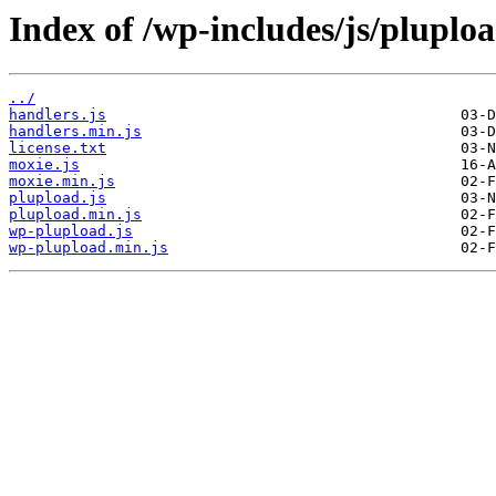
Index of /wp-includes/js/pluploa
../
handlers.js
handlers.min.js
license.txt
moxie.js
moxie.min.js
plupload.js
plupload.min.js
wp-plupload.js
wp-plupload.min.js