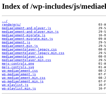
Index of /wp-includes/js/mediae
../
renderers/
mediaelement-and-player.js
mediaelement-and-player.min.js
mediaelement-migrate.js
mediaelement-migrate.min.js
mediaelement.js
mediaelement.min.js
mediaelementplayer-legacy.css
mediaelementplayer-legacy.min.css
mediaelementplayer.css
mediaelementplayer.min.css
mejs-controls.png
mejs-controls.svg
wp-mediaelement.css
wp-mediaelement.js
wp-mediaelement.min.css
wp-mediaelement.min.js
wp-playlist.js
wp-playlist.min.js