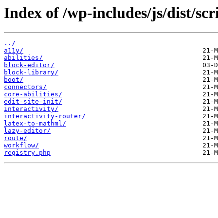
Index of /wp-includes/js/dist/sc
../
a11y/
abilities/
block-editor/
block-library/
boot/
connectors/
core-abilities/
edit-site-init/
interactivity/
interactivity-router/
latex-to-mathml/
lazy-editor/
route/
workflow/
registry.php