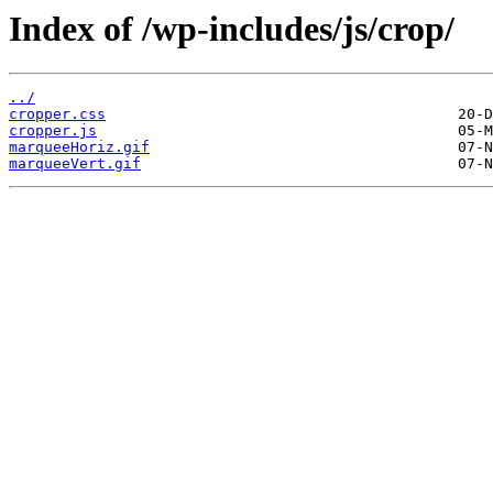
Index of /wp-includes/js/crop/
../
cropper.css
cropper.js
marqueeHoriz.gif
marqueeVert.gif