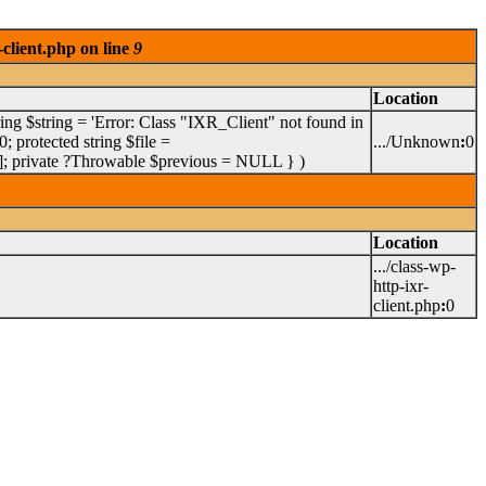
client.php on line
9
Location
ring $string = 'Error: Class "IXR_Client" not found in
 protected string $file =
.../Unknown
:
0
= []; private ?Throwable $previous = NULL }
)
Location
.../class-wp-
http-ixr-
client.php
:
0