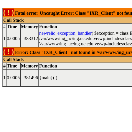
( ! )
Fatal error: Uncaught Error: Class "IXR_Client" not found
Call Stack
#
Time
Memory
Function
newrelic_exception_handler
(
$exception =
class 
1
0.0005
383312
/var/www/ing_uc/ing.uc.edu.ve/wp-includes/class-w
'/var/www/ing_uc/ing.uc.edu.ve/wp-includes/class-
( ! )
Error: Class "IXR_Client" not found in /var/www/ing_uc/in
Call Stack
#
Time
Memory
Function
1
0.0005
381496
{main}( )