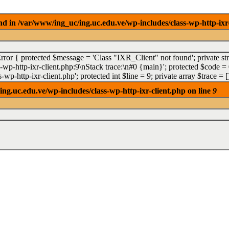
 in /var/www/ing_uc/ing.uc.edu.ve/wp-includes/class-wp-http-ixr-
Error { protected $message = 'Class "IXR_Client" not found'; private st
p-http-ixr-client.php:9\nStack trace:\n#0 {main}'; protected $code = 0;
wp-http-ixr-client.php'; protected int $line = 9; private array $trace 
g.uc.edu.ve/wp-includes/class-wp-http-ixr-client.php on line
9