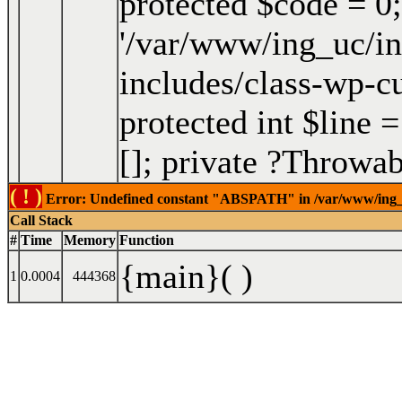
protected $code = 0;
'/var/www/ing_uc/in
includes/class-wp-c
protected int $line =
[]; private ?Throwa
( ! )
Error: Undefined constant "ABSPATH" in /var/www/ing_uc/
Call Stack
#
Time
Memory
Function
{main}( )
1
0.0004
444368