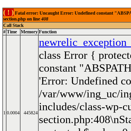
( ! )
Fatal error: Uncaught Error: Undefined constant "ABSPAT
section.php on line
408
Call Stack
#
Time
Memory
Function
newrelic_exception
class Error { prote
constant "ABSPATH"'
'Error: Undefined 
/var/www/ing_uc/in
includes/class-wp-c
1
0.0004
445824
section.php:408\nSt