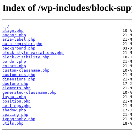
Index of /wp-includes/block-sup
../
align.php
anchor.php
aria-label.php
auto-register.php
background.php
block-style-variations.php
block-visibility.php
border.php
colors.php
custom-classname.php
custom-css.php
dimensions.php
duotone.php
elements.php
generated-classname.php
layout.php
position.php
settings.php
shadow.php
spacing.php
typography.php
utils.php