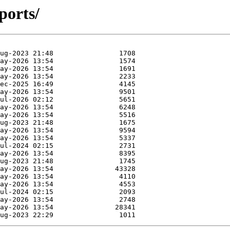
ports/