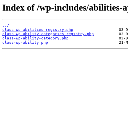
Index of /wp-includes/abilities-a
../
class-wp-abilities-registry.php
class-wp-ability-categories-registry.php
class-wp-ability-category.php
class-wp-ability.php