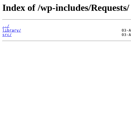
Index of /wp-includes/Requests/
../
library/
src/